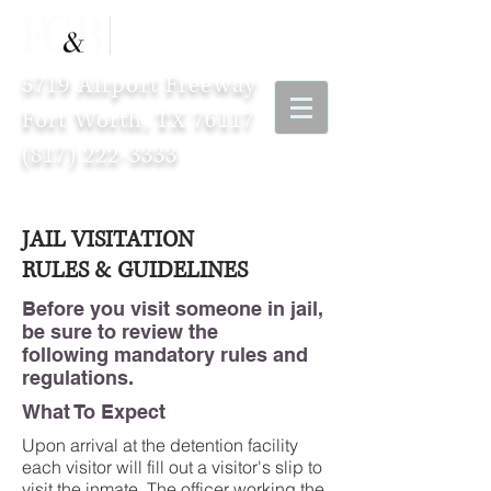
5719 Airport Freeway
Fort Worth, TX 76117
(817) 222-3333
JAIL VISITATION
RULES & GUIDELINES
Before you visit someone in jail,
be sure to review the
following mandatory rules and
regulations.
What To Expect
Upon arrival at the detention facility
each visitor will fill out a visitor's slip to
visit the inmate. The officer working the