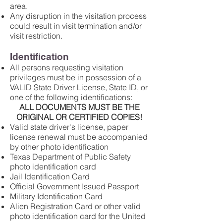
area.
Any disruption in the visitation process
could result in visit termination and/or
visit restriction.
Identification
All persons requesting visitation
privileges must be in possession of a
VALID State Driver License, State ID, or
one of the following identifications:
ALL DOCUMENTS MUST BE THE
ORIGINAL OR CERTIFIED COPIES!
Valid state driver's license, paper
license renewal must be accompanied
by other photo identification
Texas Department of Public Safety
photo identification card
Jail Identification Card
Official Government Issued Passport
Military Identification Card
Alien Registration Card or other valid
photo identification card for the United