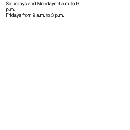
Saturdays and Mondays 9 a.m. to 9
p.m.
Fridays from 9 a.m. to 3 p.m.
M–Z
Sundays and Tuesdays 9 a.m. to 9
p.m.
Fridays from 3 p.m. to 9 p.m.
CONTACT US
​​5719 Airport Fwy,
Fort Worth,
TX 76117
Tel: (817)
222
-
3333
LawFactor@Yahoo.com