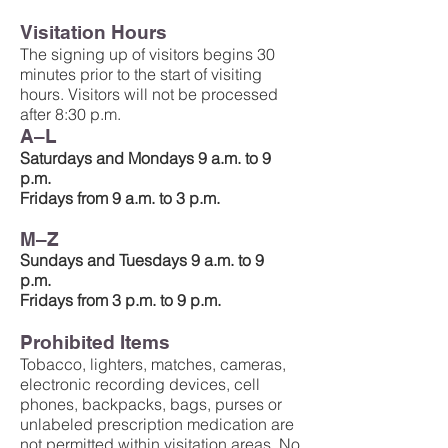
Visitation Hours
The signing up of visitors begins 30
minutes prior to the start of visiting
hours. Visitors will not be processed
after 8:30 p.m.
A–L
Saturdays and Mondays 9 a.m. to 9
p.m.
Fridays from 9 a.m. to 3 p.m.
M–Z
Sundays and Tuesdays 9 a.m. to 9
p.m.
Fridays from 3 p.m. to 9 p.m.
Prohibited Items
Tobacco, lighters, matches, cameras,
electronic recording devices, cell
phones, backpacks, bags, purses or
unlabeled prescription medication are
not permitted within visitation areas. No