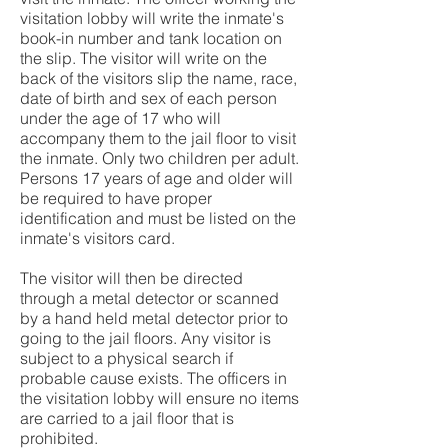
visitation lobby will write the inmate's
book-in number and tank location on
the slip. The visitor will write on the
back of the visitors slip the name, race,
date of birth and sex of each person
under the age of 17 who will
accompany them to the jail floor to visit
the inmate. Only two children per adult.
Persons 17 years of age and older will
be required to have proper
identification and must be listed on the
inmate's visitors card.
The visitor will then be directed
through a metal detector or scanned
by a hand held metal detector prior to
going to the jail floors. Any visitor is
subject to a physical search if
probable cause exists. The officers in
the visitation lobby will ensure no items
are carried to a jail floor that is
prohibited.