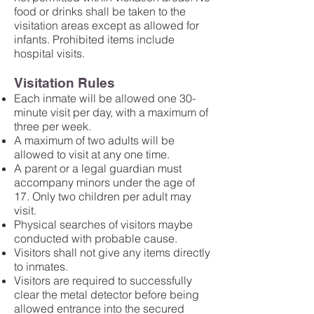
food or drinks shall be taken to the
visitation areas except as allowed for
infants. Prohibited items include
hospital visits.
Visitation Rules
Each inmate will be allowed one 30-
minute visit per day, with a maximum of
three per week.
A maximum of two adults will be
allowed to visit at any one time.
A parent or a legal guardian must
accompany minors under the age of
17. Only two children per adult may
visit.
Physical searches of visitors maybe
conducted with probable cause.
Visitors shall not give any items directly
to inmates.
Visitors are required to successfully
clear the metal detector before being
allowed entrance into the secured