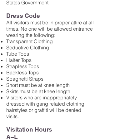
States Government
Dress Code
All visitors must be in proper attire at all
times. No one will be allowed entrance
wearing the following:
Transparent Clothing
Seductive Clothing
Tube Tops
Halter Tops
Strapless Tops
Backless Tops
Spaghetti Straps
Short must be at knee length
Skirts must be at knee length
Visitors who are inappropriately
dressed with gang related clothing,
hairstyles or graffiti will be denied
visits.
Visitation Hours
A–L